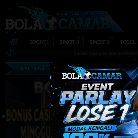
SPORT 1
SPORT 2
SPORT 3
TOGEL
Selamat Datang Di BOLACAMAR !!! ( WA 